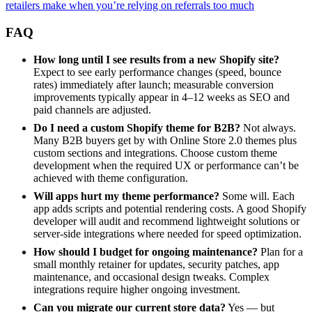
retailers make when you’re relying on referrals too much
FAQ
How long until I see results from a new Shopify site?
Expect to see early performance changes (speed, bounce
rates) immediately after launch; measurable conversion
improvements typically appear in 4–12 weeks as SEO and
paid channels are adjusted.
Do I need a custom Shopify theme for B2B?
Not always.
Many B2B buyers get by with Online Store 2.0 themes plus
custom sections and integrations. Choose custom theme
development when the required UX or performance can’t be
achieved with theme configuration.
Will apps hurt my theme performance?
Some will. Each
app adds scripts and potential rendering costs. A good Shopify
developer will audit and recommend lightweight solutions or
server-side integrations where needed for speed optimization.
How should I budget for ongoing maintenance?
Plan for a
small monthly retainer for updates, security patches, app
maintenance, and occasional design tweaks. Complex
integrations require higher ongoing investment.
Can you migrate our current store data?
Yes — but