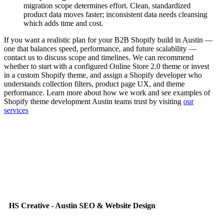
migration scope determines effort. Clean, standardized
product data moves faster; inconsistent data needs cleansing
which adds time and cost.
If you want a realistic plan for your B2B Shopify build in Austin —
one that balances speed, performance, and future scalability —
contact us to discuss scope and timelines. We can recommend
whether to start with a configured Online Store 2.0 theme or invest
in a custom Shopify theme, and assign a Shopify developer who
understands collection filters, product page UX, and theme
performance. Learn more about how we work and see examples of
Shopify theme development Austin teams trust by visiting
our
services
HS Creative - Austin SEO & Website Design