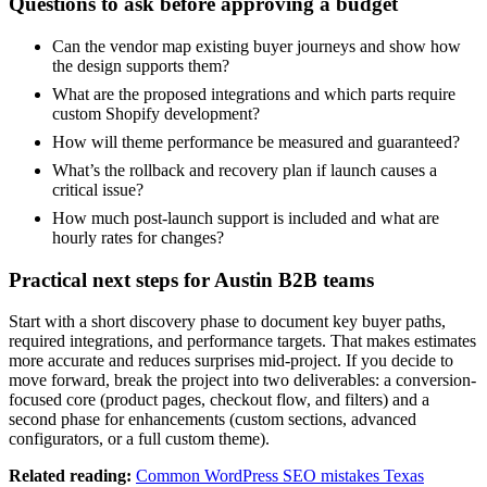
Questions to ask before approving a budget
Can the vendor map existing buyer journeys and show how
the design supports them?
What are the proposed integrations and which parts require
custom Shopify development?
How will theme performance be measured and guaranteed?
What’s the rollback and recovery plan if launch causes a
critical issue?
How much post-launch support is included and what are
hourly rates for changes?
Practical next steps for Austin B2B teams
Start with a short discovery phase to document key buyer paths,
required integrations, and performance targets. That makes estimates
more accurate and reduces surprises mid-project. If you decide to
move forward, break the project into two deliverables: a conversion-
focused core (product pages, checkout flow, and filters) and a
second phase for enhancements (custom sections, advanced
configurators, or a full custom theme).
Related reading:
Common WordPress SEO mistakes Texas