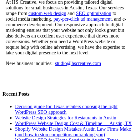
At HS Creative, we focus on providing tailored digital
solutions for small businesses in Austin, Texas. Our services
range from
custom web design
and
SEO optimization
to
social media marketing,
pay-per-click ad management
, and e-
commerce development. Our responsive approach to digital
marketing ensures that your website not only looks great but
also delivers an excellent user experience that drives more
conversions. Whether you need a WordPress website or
require help with online advertising, we have the expertise to
take your digital presence to the next level.
New business inquiries:
studio@hscreative.com
Recent Posts
Decision guide for Texas retailers choosing the right
WordPress SEO approach
Website Design Strategies for Restaurants in Austin
WordPress Website Design Cost & Timeline — Austin, TX
Shopify Website Design Mistakes Austin Law Firms Make
(and how to stop competitors outranking you)