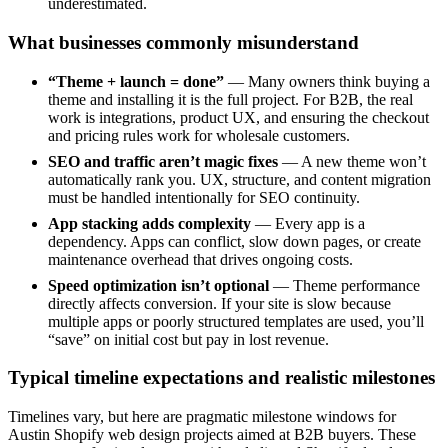
underestimated.
What businesses commonly misunderstand
“Theme + launch = done”
— Many owners think buying a
theme and installing it is the full project. For B2B, the real
work is integrations, product UX, and ensuring the checkout
and pricing rules work for wholesale customers.
SEO and traffic aren’t magic fixes
— A new theme won’t
automatically rank you. UX, structure, and content migration
must be handled intentionally for SEO continuity.
App stacking adds complexity
— Every app is a
dependency. Apps can conflict, slow down pages, or create
maintenance overhead that drives ongoing costs.
Speed optimization isn’t optional
— Theme performance
directly affects conversion. If your site is slow because
multiple apps or poorly structured templates are used, you’ll
“save” on initial cost but pay in lost revenue.
Typical timeline expectations and realistic milestones
Timelines vary, but here are pragmatic milestone windows for
Austin Shopify web design projects aimed at B2B buyers. These