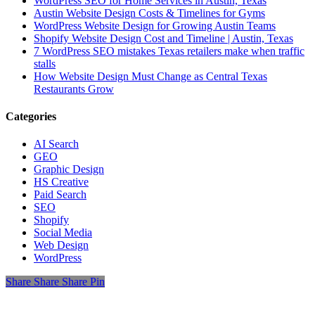
WordPress SEO for Home Services in Austin, Texas
Austin Website Design Costs & Timelines for Gyms
WordPress Website Design for Growing Austin Teams
Shopify Website Design Cost and Timeline | Austin, Texas
7 WordPress SEO mistakes Texas retailers make when traffic
stalls
How Website Design Must Change as Central Texas
Restaurants Grow
Categories
AI Search
GEO
Graphic Design
HS Creative
Paid Search
SEO
Shopify
Social Media
Web Design
WordPress
Share
Share
Share
Share
Pin