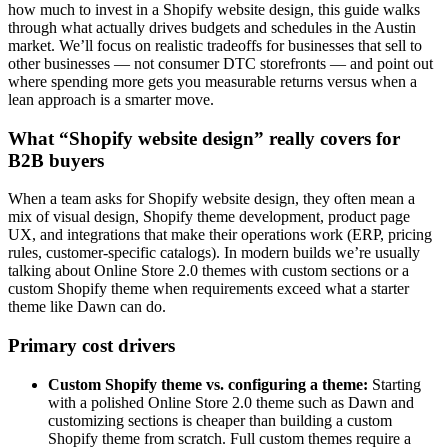
how much to invest in a Shopify website design, this guide walks
through what actually drives budgets and schedules in the Austin
market. We’ll focus on realistic tradeoffs for businesses that sell to
other businesses — not consumer DTC storefronts — and point out
where spending more gets you measurable returns versus when a
lean approach is a smarter move.
What “Shopify website design” really covers for
B2B buyers
When a team asks for Shopify website design, they often mean a
mix of visual design, Shopify theme development, product page
UX, and integrations that make their operations work (ERP, pricing
rules, customer-specific catalogs). In modern builds we’re usually
talking about Online Store 2.0 themes with custom sections or a
custom Shopify theme when requirements exceed what a starter
theme like Dawn can do.
Primary cost drivers
Custom Shopify theme vs. configuring a theme:
Starting
with a polished Online Store 2.0 theme such as Dawn and
customizing sections is cheaper than building a custom
Shopify theme from scratch. Full custom themes require a