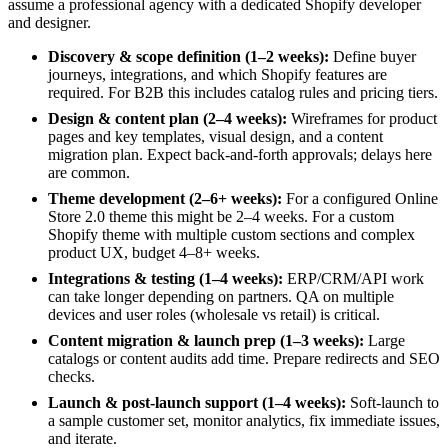
assume a professional agency with a dedicated Shopify developer
and designer.
Discovery & scope definition (1–2 weeks):
Define buyer
journeys, integrations, and which Shopify features are
required. For B2B this includes catalog rules and pricing tiers.
Design & content plan (2–4 weeks):
Wireframes for product
pages and key templates, visual design, and a content
migration plan. Expect back-and-forth approvals; delays here
are common.
Theme development (2–6+ weeks):
For a configured Online
Store 2.0 theme this might be 2–4 weeks. For a custom
Shopify theme with multiple custom sections and complex
product UX, budget 4–8+ weeks.
Integrations & testing (1–4 weeks):
ERP/CRM/API work
can take longer depending on partners. QA on multiple
devices and user roles (wholesale vs retail) is critical.
Content migration & launch prep (1–3 weeks):
Large
catalogs or content audits add time. Prepare redirects and SEO
checks.
Launch & post-launch support (1–4 weeks):
Soft-launch to
a sample customer set, monitor analytics, fix immediate issues,
and iterate.