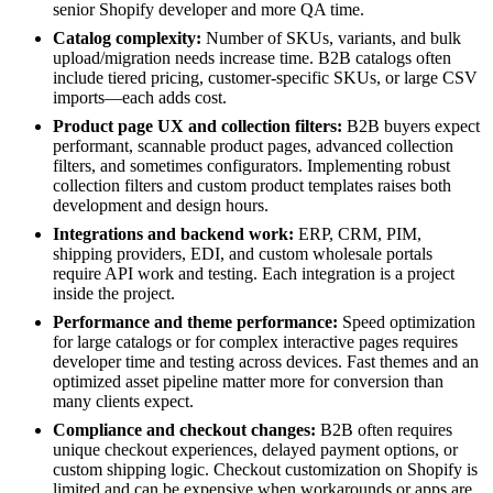
senior Shopify developer and more QA time.
Catalog complexity:
Number of SKUs, variants, and bulk
upload/migration needs increase time. B2B catalogs often
include tiered pricing, customer-specific SKUs, or large CSV
imports—each adds cost.
Product page UX and collection filters:
B2B buyers expect
performant, scannable product pages, advanced collection
filters, and sometimes configurators. Implementing robust
collection filters and custom product templates raises both
development and design hours.
Integrations and backend work:
ERP, CRM, PIM,
shipping providers, EDI, and custom wholesale portals
require API work and testing. Each integration is a project
inside the project.
Performance and theme performance:
Speed optimization
for large catalogs or for complex interactive pages requires
developer time and testing across devices. Fast themes and an
optimized asset pipeline matter more for conversion than
many clients expect.
Compliance and checkout changes:
B2B often requires
unique checkout experiences, delayed payment options, or
custom shipping logic. Checkout customization on Shopify is
limited and can be expensive when workarounds or apps are