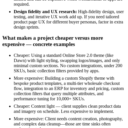
required.
Design fidelity and UX research:
High-fidelity design, user
testing, and iterative UX work add up. If you need tailored
product page UX for different buyer personas, factor in extra
design sprints.
What makes a project cheaper versus more
expensive — concrete examples
Cheaper: Using a standard Online Store 2.0 theme (like
Dawn) with light styling, swapping logos/images, and only
minimal custom sections. No custom integrations, under 200
SKUs, basic collection filters provided by apps.
More expensive: Building a custom Shopify theme with
bespoke product templates, a multi-tier wholesale checkout
flow, integration to an ERP for inventory and pricing, custom
collection filters that query multiple attributes, and
performance tuning for 10,000+ SKUs.
Cheaper: Content light — client supplies clean product data
and imagery on schedule. Less expensive to implement.
More expensive: Client needs content creation, photography,
and complex data cleanup—those are time sinks often