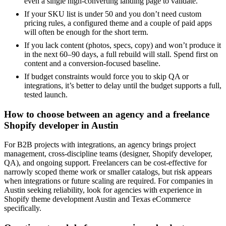
even a single high-converting landing page to validate.
If your SKU list is under 50 and you don’t need custom
pricing rules, a configured theme and a couple of paid apps
will often be enough for the short term.
If you lack content (photos, specs, copy) and won’t produce it
in the next 60–90 days, a full rebuild will stall. Spend first on
content and a conversion-focused baseline.
If budget constraints would force you to skip QA or
integrations, it’s better to delay until the budget supports a full,
tested launch.
How to choose between an agency and a freelance
Shopify developer in Austin
For B2B projects with integrations, an agency brings project
management, cross-discipline teams (designer, Shopify developer,
QA), and ongoing support. Freelancers can be cost-effective for
narrowly scoped theme work or smaller catalogs, but risk appears
when integrations or future scaling are required. For companies in
Austin seeking reliability, look for agencies with experience in
Shopify theme development Austin and Texas eCommerce
specifically.