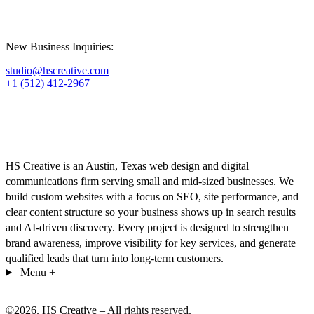
New Business Inquiries:
studio@hscreative.com
+1 (512) 412-2967
HS Creative is an Austin, Texas web design and digital
communications firm serving small and mid-sized businesses. We
build custom websites with a focus on SEO, site performance, and
clear content structure so your business shows up in search results
and AI-driven discovery. Every project is designed to strengthen
brand awareness, improve visibility for key services, and generate
qualified leads that turn into long-term customers.
Menu
+
©
2026
. HS Creative – All rights reserved.