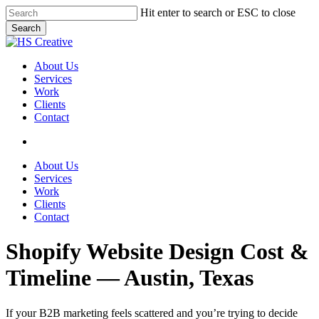
Skip
Hit enter to search or ESC to close
to
Search
main
Close
content
Search
search
Menu
About Us
Services
Work
Clients
Contact
search
About Us
Services
Work
Clients
Contact
Shopify Website Design Cost &
Timeline — Austin, Texas
If your B2B marketing feels scattered and you’re trying to decide