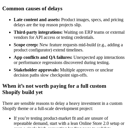
Common causes of delays
Late content and assets:
Product images, specs, and pricing
delays are the top reason projects slip.
Third-party integrations:
Waiting on ERP teams or external
vendors for API access or testing credentials.
Scope creep:
New feature requests mid-build (e.g., adding a
product configurator) extend timelines.
App conflicts and QA failures:
Unexpected app interactions
or performance regressions discovered during testing.
Stakeholder approvals:
Multiple approvers or unclear
decision paths slow checkpoint sign-offs.
When it’s not worth paying for a full custom
Shopify build yet
There are sensible reasons to delay a heavy investment in a custom
Shopify theme or a full-scale development project:
If you’re testing product-market fit and are unsure of
repeatable demand, start with a lean Online Store 2.0 setup or