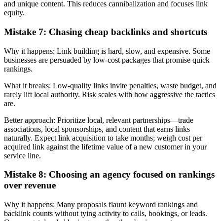
and unique content. This reduces cannibalization and focuses link
equity.
Mistake 7: Chasing cheap backlinks and shortcuts
Why it happens: Link building is hard, slow, and expensive. Some
businesses are persuaded by low-cost packages that promise quick
rankings.
What it breaks: Low-quality links invite penalties, waste budget, and
rarely lift local authority. Risk scales with how aggressive the tactics
are.
Better approach: Prioritize local, relevant partnerships—trade
associations, local sponsorships, and content that earns links
naturally. Expect link acquisition to take months; weigh cost per
acquired link against the lifetime value of a new customer in your
service line.
Mistake 8: Choosing an agency focused on rankings
over revenue
Why it happens: Many proposals flaunt keyword rankings and
backlink counts without tying activity to calls, bookings, or leads.