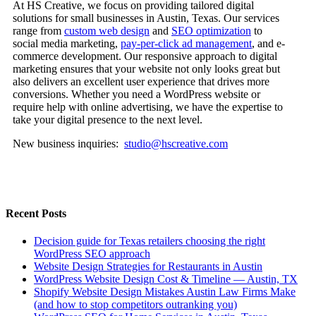
At HS Creative, we focus on providing tailored digital
solutions for small businesses in Austin, Texas. Our services
range from
custom web design
and
SEO optimization
to
social media marketing,
pay-per-click ad management
, and e-
commerce development. Our responsive approach to digital
marketing ensures that your website not only looks great but
also delivers an excellent user experience that drives more
conversions. Whether you need a WordPress website or
require help with online advertising, we have the expertise to
take your digital presence to the next level.
New business inquiries:
studio@hscreative.com
Recent Posts
Decision guide for Texas retailers choosing the right
WordPress SEO approach
Website Design Strategies for Restaurants in Austin
WordPress Website Design Cost & Timeline — Austin, TX
Shopify Website Design Mistakes Austin Law Firms Make
(and how to stop competitors outranking you)