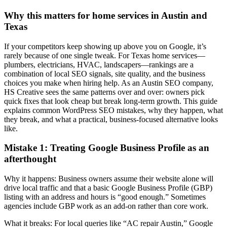
Why this matters for home services in Austin and
Texas
If your competitors keep showing up above you on Google, it’s
rarely because of one single tweak. For Texas home services—
plumbers, electricians, HVAC, landscapers—rankings are a
combination of local SEO signals, site quality, and the business
choices you make when hiring help. As an Austin SEO company,
HS Creative sees the same patterns over and over: owners pick
quick fixes that look cheap but break long-term growth. This guide
explains common WordPress SEO mistakes, why they happen, what
they break, and what a practical, business-focused alternative looks
like.
Mistake 1: Treating Google Business Profile as an
afterthought
Why it happens: Business owners assume their website alone will
drive local traffic and that a basic Google Business Profile (GBP)
listing with an address and hours is “good enough.” Sometimes
agencies include GBP work as an add‑on rather than core work.
What it breaks: For local queries like “AC repair Austin,” Google