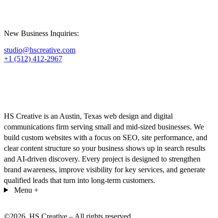
New Business Inquiries:
studio@hscreative.com
+1 (512) 412-2967
HS Creative is an Austin, Texas web design and digital
communications firm serving small and mid-sized businesses. We
build custom websites with a focus on SEO, site performance, and
clear content structure so your business shows up in search results
and AI-driven discovery. Every project is designed to strengthen
brand awareness, improve visibility for key services, and generate
qualified leads that turn into long-term customers.
Menu
+
©
2026
. HS Creative – All rights reserved.