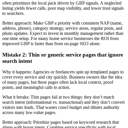
often prioritizes the local pack driven by GBP signals. A neglected
listing yields fewer calls, poor map visibility, and lower trust signals
to searchers.
Better approach: Make GBP a priority with consistent NAP (name,
address, phone), category strategy, service areas, regular posts, and
photo updates. Expect to invest in monthly management rather than
one-time setup. For many home service businesses the ROI from
improved GBP is faster than from on‑page SEO alone.
Mistake 2: Thin or generic service pages that ignore
search intent
Why it happens: Agencies or freelancers spin up templated pages to
cover every service and city quickly. Business owners like the idea
of many pages, but these pages often lack local context, proof
points, and meaningful calls to action.
What it breaks: Thin pages fail at two things: they don’t match
search intent (informational vs. transactional) and they don’t convert
visitors into leads. That wastes crawl budget and dilutes authority
across many low‑value pages.
Better approach: Prioritize pages based on keyword research that
aligns with buyer intent. Combine service specificity with local