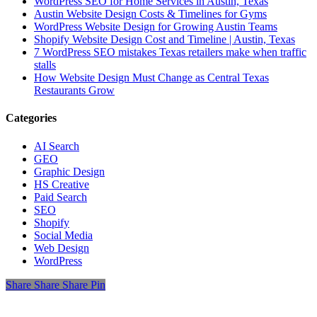
WordPress SEO for Home Services in Austin, Texas
Austin Website Design Costs & Timelines for Gyms
WordPress Website Design for Growing Austin Teams
Shopify Website Design Cost and Timeline | Austin, Texas
7 WordPress SEO mistakes Texas retailers make when traffic
stalls
How Website Design Must Change as Central Texas
Restaurants Grow
Categories
AI Search
GEO
Graphic Design
HS Creative
Paid Search
SEO
Shopify
Social Media
Web Design
WordPress
Share
Share
Share
Share
Pin