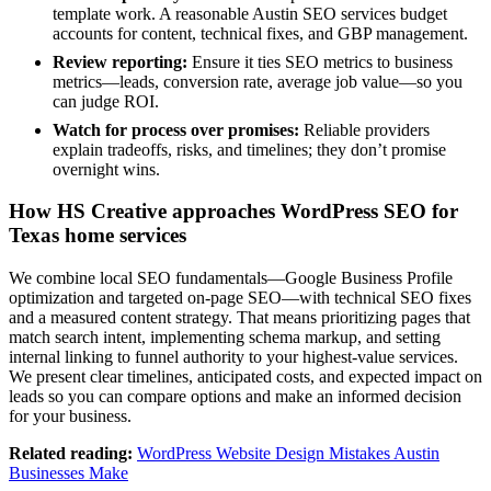
template work. A reasonable Austin SEO services budget
accounts for content, technical fixes, and GBP management.
Review reporting:
Ensure it ties SEO metrics to business
metrics—leads, conversion rate, average job value—so you
can judge ROI.
Watch for process over promises:
Reliable providers
explain tradeoffs, risks, and timelines; they don’t promise
overnight wins.
How HS Creative approaches WordPress SEO for
Texas home services
We combine local SEO fundamentals—Google Business Profile
optimization and targeted on‑page SEO—with technical SEO fixes
and a measured content strategy. That means prioritizing pages that
match search intent, implementing schema markup, and setting
internal linking to funnel authority to your highest‑value services.
We present clear timelines, anticipated costs, and expected impact on
leads so you can compare options and make an informed decision
for your business.
Related reading:
WordPress Website Design Mistakes Austin
Businesses Make