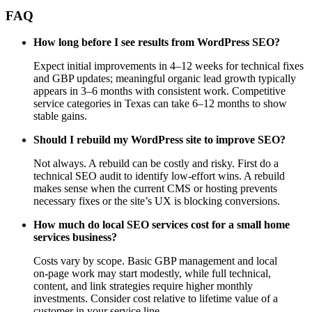
FAQ
How long before I see results from WordPress SEO?
Expect initial improvements in 4–12 weeks for technical fixes
and GBP updates; meaningful organic lead growth typically
appears in 3–6 months with consistent work. Competitive
service categories in Texas can take 6–12 months to show
stable gains.
Should I rebuild my WordPress site to improve SEO?
Not always. A rebuild can be costly and risky. First do a
technical SEO audit to identify low‑effort wins. A rebuild
makes sense when the current CMS or hosting prevents
necessary fixes or the site’s UX is blocking conversions.
How much do local SEO services cost for a small home
services business?
Costs vary by scope. Basic GBP management and local
on‑page work may start modestly, while full technical,
content, and link strategies require higher monthly
investments. Consider cost relative to lifetime value of a
customer in your service line.