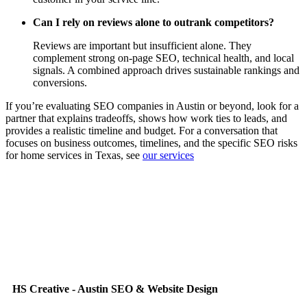
Can I rely on reviews alone to outrank competitors?
Reviews are important but insufficient alone. They
complement strong on‑page SEO, technical health, and local
signals. A combined approach drives sustainable rankings and
conversions.
If you’re evaluating SEO companies in Austin or beyond, look for a
partner that explains tradeoffs, shows how work ties to leads, and
provides a realistic timeline and budget. For a conversation that
focuses on business outcomes, timelines, and the specific SEO risks
for home services in Texas, see
our services
HS Creative - Austin SEO & Website Design