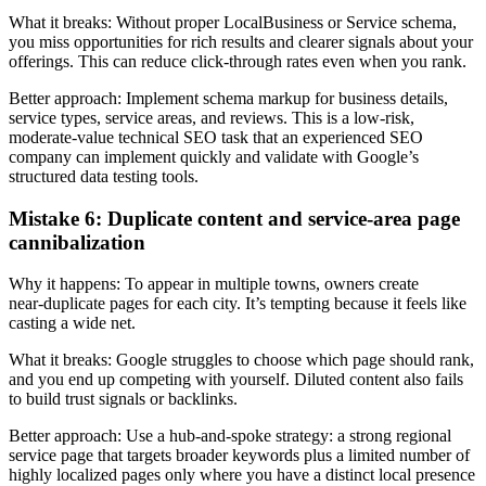
What it breaks: Without proper LocalBusiness or Service schema,
you miss opportunities for rich results and clearer signals about your
offerings. This can reduce click-through rates even when you rank.
Better approach: Implement schema markup for business details,
service types, service areas, and reviews. This is a low‑risk,
moderate‑value technical SEO task that an experienced SEO
company can implement quickly and validate with Google’s
structured data testing tools.
Mistake 6: Duplicate content and service-area page
cannibalization
Why it happens: To appear in multiple towns, owners create
near‑duplicate pages for each city. It’s tempting because it feels like
casting a wide net.
What it breaks: Google struggles to choose which page should rank,
and you end up competing with yourself. Diluted content also fails
to build trust signals or backlinks.
Better approach: Use a hub‑and‑spoke strategy: a strong regional
service page that targets broader keywords plus a limited number of
highly localized pages only where you have a distinct local presence