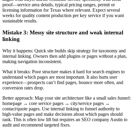
proof—service area details, typical pricing ranges, permit or
licensing information for Texas where relevant. Expect several
weeks for quality content production per key service if you want
sustainable results.
Mistake 3: Messy site structure and weak internal
linking
Why it happens: Quick site builds skip strategy for taxonomy and
internal linking. Owners then add plugins or pages without a plan,
making navigation inconsistent.
What it breaks: Poor structure makes it hard for search engines to
understand which pages are most important. It also hurts user
experience—prospects can’t find pages, bounce more often, and
conversion rates drop.
Better approach: Map your site architecture like a small sales funnel:
homepage → core service pages → city/service pages →
contact/quote pages. Use internal linking to funnel authority to
high‑value pages and make decisions about which pages should
rank. This is often low lift but requires an SEO company Austin to
audit and recommend targeted fixes.