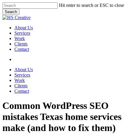
Skip
Hit enter to search or ESC to close
to
Search
main
Close
content
Search
search
Menu
About Us
Services
Work
Clients
Contact
search
About Us
Services
Work
Clients
Contact
Common WordPress SEO
mistakes Texas home services
make (and how to fix them)