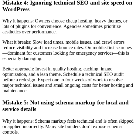
Mistake 4: Ignoring technical SEO and site speed on
WordPress
Why it happens: Owners choose cheap hosting, heavy themes, or
lots of plugins for convenience. Agencies sometimes prioritize
aesthetics over performance.
What it breaks: Slow load times, mobile issues, and crawl errors
reduce visibility and increase bounce rates. On mobile-first searches
—dominant for customers looking for emergency services—this is
especially damaging.
Better approach: Invest in quality hosting, caching, image
optimization, and a lean theme. Schedule a technical SEO audit
before a redesign. Expect one to four weeks of work to resolve
major technical issues and small ongoing costs for better hosting and
maintenance.
Mistake 5: Not using schema markup for local and
service details
Why it happens: Schema markup feels technical and is often skipped
or applied incorrectly. Many site builders don’t expose schema
controls.