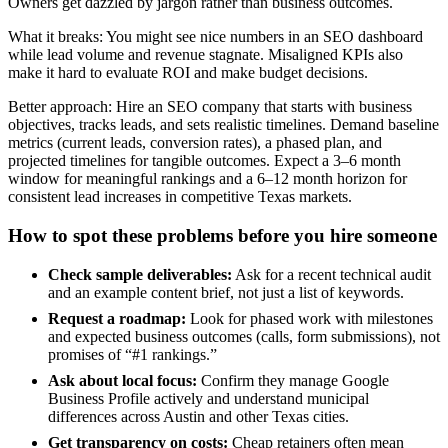
Owners get dazzled by jargon rather than business outcomes.
What it breaks: You might see nice numbers in an SEO dashboard
while lead volume and revenue stagnate. Misaligned KPIs also
make it hard to evaluate ROI and make budget decisions.
Better approach: Hire an SEO company that starts with business
objectives, tracks leads, and sets realistic timelines. Demand baseline
metrics (current leads, conversion rates), a phased plan, and
projected timelines for tangible outcomes. Expect a 3–6 month
window for meaningful rankings and a 6–12 month horizon for
consistent lead increases in competitive Texas markets.
How to spot these problems before you hire someone
Check sample deliverables:
Ask for a recent technical audit
and an example content brief, not just a list of keywords.
Request a roadmap:
Look for phased work with milestones
and expected business outcomes (calls, form submissions), not
promises of “#1 rankings.”
Ask about local focus:
Confirm they manage Google
Business Profile actively and understand municipal
differences across Austin and other Texas cities.
Get transparency on costs:
Cheap retainers often mean