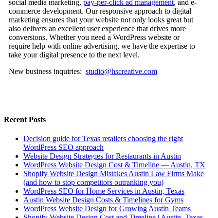
social media marketing,
pay-per-click ad management
, and e-
commerce development. Our responsive approach to digital
marketing ensures that your website not only looks great but
also delivers an excellent user experience that drives more
conversions. Whether you need a WordPress website or
require help with online advertising, we have the expertise to
take your digital presence to the next level.
New business inquiries:
studio@hscreative.com
Recent Posts
Decision guide for Texas retailers choosing the right
WordPress SEO approach
Website Design Strategies for Restaurants in Austin
WordPress Website Design Cost & Timeline — Austin, TX
Shopify Website Design Mistakes Austin Law Firms Make
(and how to stop competitors outranking you)
WordPress SEO for Home Services in Austin, Texas
Austin Website Design Costs & Timelines for Gyms
WordPress Website Design for Growing Austin Teams
Shopify Website Design Cost and Timeline | Austin, Texas