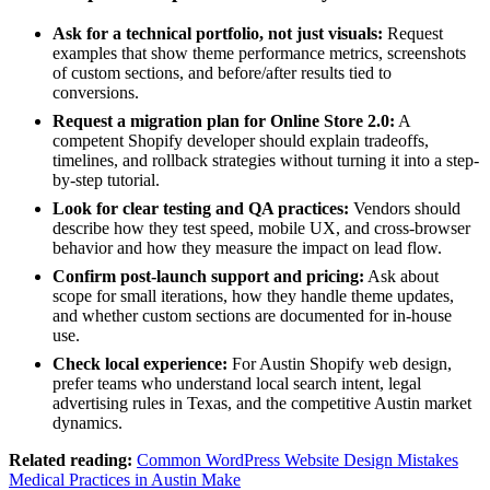
Ask for a technical portfolio, not just visuals:
Request
examples that show theme performance metrics, screenshots
of custom sections, and before/after results tied to
conversions.
Request a migration plan for Online Store 2.0:
A
competent Shopify developer should explain tradeoffs,
timelines, and rollback strategies without turning it into a step-
by-step tutorial.
Look for clear testing and QA practices:
Vendors should
describe how they test speed, mobile UX, and cross-browser
behavior and how they measure the impact on lead flow.
Confirm post-launch support and pricing:
Ask about
scope for small iterations, how they handle theme updates,
and whether custom sections are documented for in-house
use.
Check local experience:
For Austin Shopify web design,
prefer teams who understand local search intent, legal
advertising rules in Texas, and the competitive Austin market
dynamics.
Related reading:
Common WordPress Website Design Mistakes
Medical Practices in Austin Make