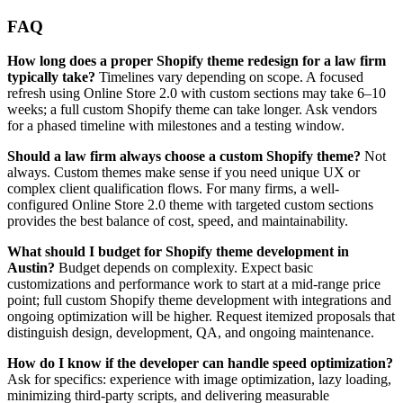
FAQ
How long does a proper Shopify theme redesign for a law firm
typically take?
Timelines vary depending on scope. A focused
refresh using Online Store 2.0 with custom sections may take 6–10
weeks; a full custom Shopify theme can take longer. Ask vendors
for a phased timeline with milestones and a testing window.
Should a law firm always choose a custom Shopify theme?
Not
always. Custom themes make sense if you need unique UX or
complex client qualification flows. For many firms, a well-
configured Online Store 2.0 theme with targeted custom sections
provides the best balance of cost, speed, and maintainability.
What should I budget for Shopify theme development in
Austin?
Budget depends on complexity. Expect basic
customizations and performance work to start at a mid-range price
point; full custom Shopify theme development with integrations and
ongoing optimization will be higher. Request itemized proposals that
distinguish design, development, QA, and ongoing maintenance.
How do I know if the developer can handle speed optimization?
Ask for specifics: experience with image optimization, lazy loading,
minimizing third-party scripts, and delivering measurable