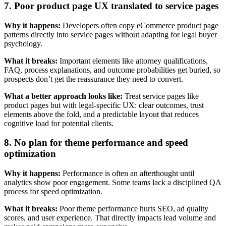
7. Poor product page UX translated to service pages
Why it happens:
Developers often copy eCommerce product page
patterns directly into service pages without adapting for legal buyer
psychology.
What it breaks:
Important elements like attorney qualifications,
FAQ, process explanations, and outcome probabilities get buried, so
prospects don’t get the reassurance they need to convert.
What a better approach looks like:
Treat service pages like
product pages but with legal-specific UX: clear outcomes, trust
elements above the fold, and a predictable layout that reduces
cognitive load for potential clients.
8. No plan for theme performance and speed
optimization
Why it happens:
Performance is often an afterthought until
analytics show poor engagement. Some teams lack a disciplined QA
process for speed optimization.
What it breaks:
Poor theme performance hurts SEO, ad quality
scores, and user experience. That directly impacts lead volume and