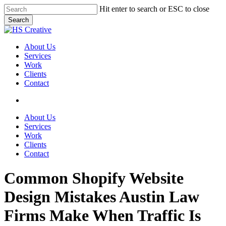
Skip
Hit enter to search or ESC to close
to
Search
main
Close
content
Search
search
Menu
About Us
Services
Work
Clients
Contact
search
About Us
Services
Work
Clients
Contact
Common Shopify Website
Design Mistakes Austin Law
Firms Make When Traffic Is