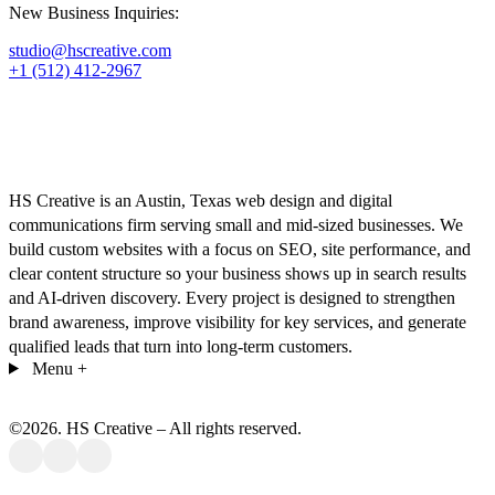
New Business Inquiries:
studio@hscreative.com
+1 (512) 412-2967
HS Creative is an Austin, Texas web design and digital
communications firm serving small and mid-sized businesses. We
build custom websites with a focus on SEO, site performance, and
clear content structure so your business shows up in search results
and AI-driven discovery. Every project is designed to strengthen
brand awareness, improve visibility for key services, and generate
qualified leads that turn into long-term customers.
Menu
+
©
2026
. HS Creative – All rights reserved.