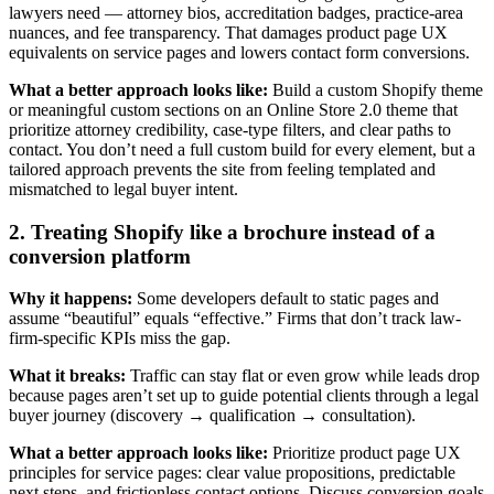
lawyers need — attorney bios, accreditation badges, practice-area
nuances, and fee transparency. That damages product page UX
equivalents on service pages and lowers contact form conversions.
What a better approach looks like:
Build a custom Shopify theme
or meaningful custom sections on an Online Store 2.0 theme that
prioritize attorney credibility, case-type filters, and clear paths to
contact. You don’t need a full custom build for every element, but a
tailored approach prevents the site from feeling templated and
mismatched to legal buyer intent.
2. Treating Shopify like a brochure instead of a
conversion platform
Why it happens:
Some developers default to static pages and
assume “beautiful” equals “effective.” Firms that don’t track law-
firm-specific KPIs miss the gap.
What it breaks:
Traffic can stay flat or even grow while leads drop
because pages aren’t set up to guide potential clients through a legal
buyer journey (discovery → qualification → consultation).
What a better approach looks like:
Prioritize product page UX
principles for service pages: clear value propositions, predictable
next steps, and frictionless contact options. Discuss conversion goals