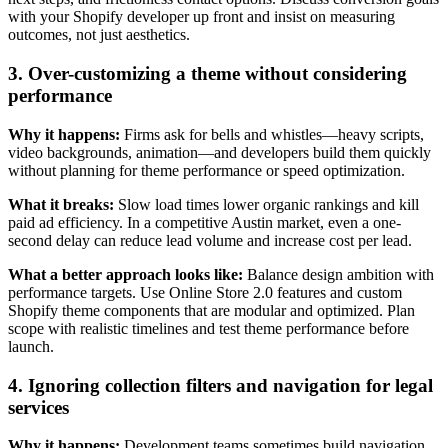
with your Shopify developer up front and insist on measuring
outcomes, not just aesthetics.
3. Over-customizing a theme without considering
performance
Why it happens:
Firms ask for bells and whistles—heavy scripts,
video backgrounds, animation—and developers build them quickly
without planning for theme performance or speed optimization.
What it breaks:
Slow load times lower organic rankings and kill
paid ad efficiency. In a competitive Austin market, even a one-
second delay can reduce lead volume and increase cost per lead.
What a better approach looks like:
Balance design ambition with
performance targets. Use Online Store 2.0 features and custom
Shopify theme components that are modular and optimized. Plan
scope with realistic timelines and test theme performance before
launch.
4. Ignoring collection filters and navigation for legal
services
Why it happens:
Development teams sometimes build navigation