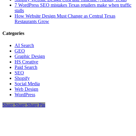
7 WordPress SEO mistakes Texas retailers make when traffic
stalls
How Website Design Must Change as Central Texas
Restaurants Grow
Categories
AI Search
GEO
Graphic Design
HS Creative
Paid Search
SEO
Shopify
Social Media
Web Design
WordPress
Share
Share
Share
Share
Pin