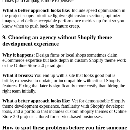
makes paid campaigns more expensive.
What a better approach looks like:
Include speed optimization in
the project scope: prioritize lightweight custom sections, optimize
images, and define acceptable performance metrics up front so you
know when to push back on feature creep.
9. Choosing an agency without Shopify theme
development experience
Why it happens:
Design firms or local shops sometimes claim
eCommerce expertise but lack depth in custom Shopify theme work
or the Online Store 2.0 paradigm.
What it breaks:
You end up with a site that looks good but is
brittle, expensive to update, or incompatible with critical Shopify
features. Fixing that later is significantly more costly than hiring the
right team initially.
What a better approach looks like:
Vet for demonstrable Shopify
theme development experience, familiarity with Shopify developer
tools, and a portfolio that includes custom Shopify themes or Online
Store 2.0 projects tailored for service-based businesses.
How to spot these problems before you hire someone