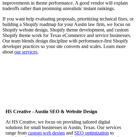
improvements in theme performance. A good vendor will explain
tradeoffs rather than promising unrealistic instant rankings.
If you want help evaluating proposals, prioritizing technical fixes, or
building a Shopify roadmap for your Austin law firm, we focus on
Shopify website design, Shopify theme development, and custom
Shopify theme work for Texas eCommerce and service businesses.
Our team blends design discipline with performance-first Shopify
developer practices so your site converts and scales. Learn more
about
our services
.
HS Creative - Austin SEO & Website Design
At HS Creative, we focus on providing tailored digital
solutions for small businesses in Austin, Texas. Our services
range from
custom web design
and
SEO optimization
to