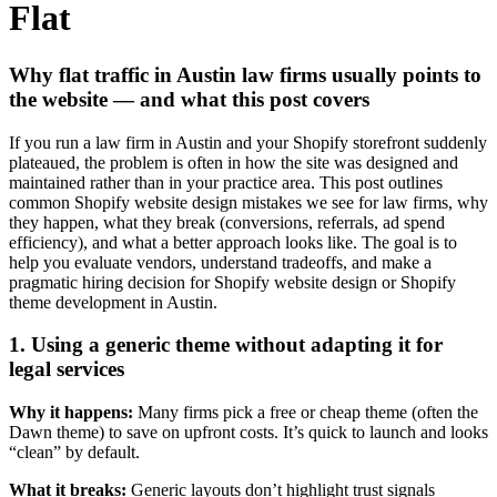
Flat
Why flat traffic in Austin law firms usually points to
the website — and what this post covers
If you run a law firm in Austin and your Shopify storefront suddenly
plateaued, the problem is often in how the site was designed and
maintained rather than in your practice area. This post outlines
common Shopify website design mistakes we see for law firms, why
they happen, what they break (conversions, referrals, ad spend
efficiency), and what a better approach looks like. The goal is to
help you evaluate vendors, understand tradeoffs, and make a
pragmatic hiring decision for Shopify website design or Shopify
theme development in Austin.
1. Using a generic theme without adapting it for
legal services
Why it happens:
Many firms pick a free or cheap theme (often the
Dawn theme) to save on upfront costs. It’s quick to launch and looks
“clean” by default.
What it breaks:
Generic layouts don’t highlight trust signals