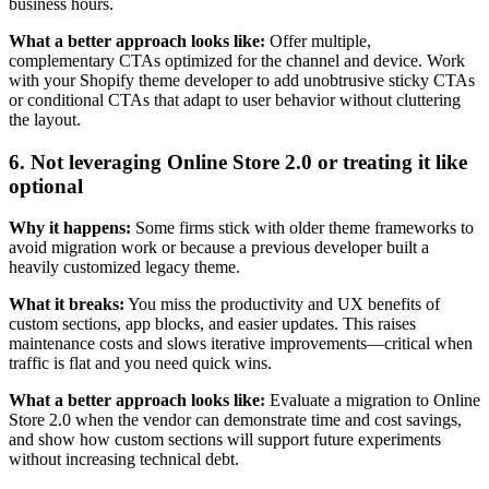
business hours.
What a better approach looks like:
Offer multiple,
complementary CTAs optimized for the channel and device. Work
with your Shopify theme developer to add unobtrusive sticky CTAs
or conditional CTAs that adapt to user behavior without cluttering
the layout.
6. Not leveraging Online Store 2.0 or treating it like
optional
Why it happens:
Some firms stick with older theme frameworks to
avoid migration work or because a previous developer built a
heavily customized legacy theme.
What it breaks:
You miss the productivity and UX benefits of
custom sections, app blocks, and easier updates. This raises
maintenance costs and slows iterative improvements—critical when
traffic is flat and you need quick wins.
What a better approach looks like:
Evaluate a migration to Online
Store 2.0 when the vendor can demonstrate time and cost savings,
and show how custom sections will support future experiments
without increasing technical debt.