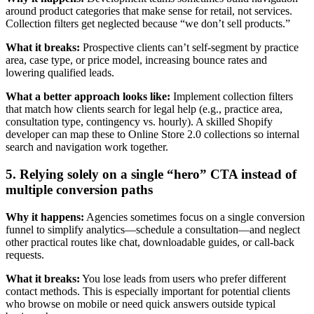
around product categories that make sense for retail, not services.
Collection filters get neglected because “we don’t sell products.”
What it breaks:
Prospective clients can’t self-segment by practice
area, case type, or price model, increasing bounce rates and
lowering qualified leads.
What a better approach looks like:
Implement collection filters
that match how clients search for legal help (e.g., practice area,
consultation type, contingency vs. hourly). A skilled Shopify
developer can map these to Online Store 2.0 collections so internal
search and navigation work together.
5. Relying solely on a single “hero” CTA instead of
multiple conversion paths
Why it happens:
Agencies sometimes focus on a single conversion
funnel to simplify analytics—schedule a consultation—and neglect
other practical routes like chat, downloadable guides, or call-back
requests.
What it breaks:
You lose leads from users who prefer different
contact methods. This is especially important for potential clients
who browse on mobile or need quick answers outside typical