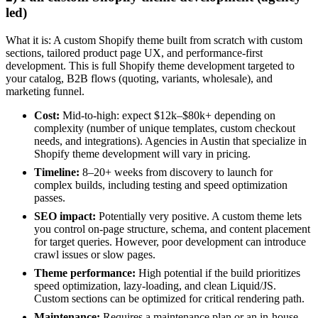
led)
What it is: A custom Shopify theme built from scratch with custom
sections, tailored product page UX, and performance-first
development. This is full Shopify theme development targeted to
your catalog, B2B flows (quoting, variants, wholesale), and
marketing funnel.
Cost:
Mid-to-high: expect $12k–$80k+ depending on
complexity (number of unique templates, custom checkout
needs, and integrations). Agencies in Austin that specialize in
Shopify theme development will vary in pricing.
Timeline:
8–20+ weeks from discovery to launch for
complex builds, including testing and speed optimization
passes.
SEO impact:
Potentially very positive. A custom theme lets
you control on-page structure, schema, and content placement
for target queries. However, poor development can introduce
crawl issues or slow pages.
Theme performance:
High potential if the build prioritizes
speed optimization, lazy-loading, and clean Liquid/JS.
Custom sections can be optimized for critical rendering path.
Maintenance:
Requires a maintenance plan or an in-house