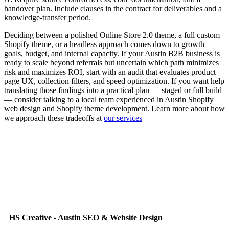
handover plan. Include clauses in the contract for deliverables and a
knowledge-transfer period.
Deciding between a polished Online Store 2.0 theme, a full custom
Shopify theme, or a headless approach comes down to growth
goals, budget, and internal capacity. If your Austin B2B business is
ready to scale beyond referrals but uncertain which path minimizes
risk and maximizes ROI, start with an audit that evaluates product
page UX, collection filters, and speed optimization. If you want help
translating those findings into a practical plan — staged or full build
— consider talking to a local team experienced in Austin Shopify
web design and Shopify theme development. Learn more about how
we approach these tradeoffs at
our services
HS Creative - Austin SEO & Website Design