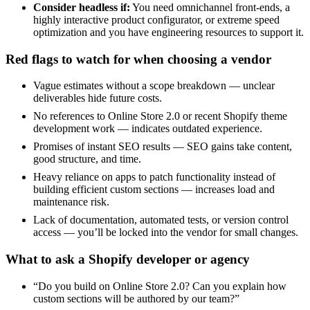
Consider headless if:
You need omnichannel front-ends, a
highly interactive product configurator, or extreme speed
optimization and you have engineering resources to support it.
Red flags to watch for when choosing a vendor
Vague estimates without a scope breakdown — unclear
deliverables hide future costs.
No references to Online Store 2.0 or recent Shopify theme
development work — indicates outdated experience.
Promises of instant SEO results — SEO gains take content,
good structure, and time.
Heavy reliance on apps to patch functionality instead of
building efficient custom sections — increases load and
maintenance risk.
Lack of documentation, automated tests, or version control
access — you’ll be locked into the vendor for small changes.
What to ask a Shopify developer or agency
“Do you build on Online Store 2.0? Can you explain how
custom sections will be authored by our team?”