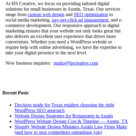
At HS Creative, we focus on providing tailored digital
solutions for small businesses in Austin, Texas. Our services
range from
custom web design
and
SEO optimization
to
social media marketing,
pay-per-click ad management
, and e-
commerce development. Our responsive approach to digital
marketing ensures that your website not only looks great but
also delivers an excellent user experience that drives more
conversions. Whether you need a WordPress website or
require help with online advertising, we have the expertise to
take your digital presence to the next level.
New business inquiries:
studio@hscreative.com
Recent Posts
Decision guide for Texas retailers choosing the right
WordPress SEO approach
Website Design Strategies for Restaurants in Austin
WordPress Website Design Cost & Timeline — Austin, TX
Shopify Website Design Mistakes Austin Law Firms Make
(and how to stop competitors outranking you)