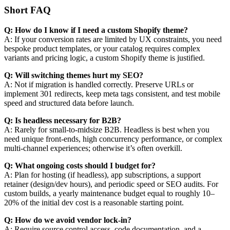
Short FAQ
Q: How do I know if I need a custom Shopify theme?
A: If your conversion rates are limited by UX constraints, you need
bespoke product templates, or your catalog requires complex
variants and pricing logic, a custom Shopify theme is justified.
Q: Will switching themes hurt my SEO?
A: Not if migration is handled correctly. Preserve URLs or
implement 301 redirects, keep meta tags consistent, and test mobile
speed and structured data before launch.
Q: Is headless necessary for B2B?
A: Rarely for small-to-midsize B2B. Headless is best when you
need unique front-ends, high concurrency performance, or complex
multi-channel experiences; otherwise it’s often overkill.
Q: What ongoing costs should I budget for?
A: Plan for hosting (if headless), app subscriptions, a support
retainer (design/dev hours), and periodic speed or SEO audits. For
custom builds, a yearly maintenance budget equal to roughly 10–
20% of the initial dev cost is a reasonable starting point.
Q: How do we avoid vendor lock-in?
A: Require source control access, code documentation, and a