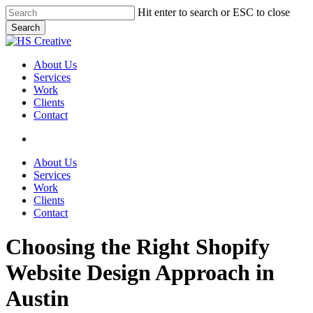
Skip
Hit enter to search or ESC to close
to
Search
main
Close
content
Search
search
Menu
About Us
Services
Work
Clients
Contact
search
About Us
Services
Work
Clients
Contact
Choosing the Right Shopify
Website Design Approach in
Austin