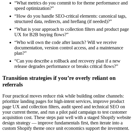
“What metrics do you commit to for theme performance and
speed optimization?”
“How do you handle SEO-critical elements: canonical tags,
structured data, redirects, and hreflang (if needed)?”
“What is your approach to collection filters and product page
UX for B2B buying flows?”
“Who will own the code after launch? Will we receive
documentation, version control access, and a maintenance
plan?”
“Can you describe a rollback and recovery plan if a new
release degrades performance or breaks critical flows?”
Transition strategies if you’re overly reliant on
referrals
Four practical moves reduce risk while building online channels:
prioritize landing pages for high-intent services, improve product
page UX and collection filters, audit speed and technical SEO on
your current theme, and run a pilot paid campaign to test customer
acquisition cost. These steps pair well with a staged Shopify website
design strategy — improve fundamentals first, then iterate into a
custom Shopify theme once unit economics support the investment.