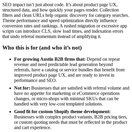
SEO impact isn’t just about code. It’s about product page UX,
structured data, and how quickly your pages render. Collection
filters and clean URLs help organic discovery for category searches.
Theme performance and speed optimization directly influence
conversion rates and rankings. A rushed migration or excessive app
scripts can introduce CLS, slow load times, and indexation errors
that undo referral momentum instead of amplifying it.
Who this is for (and who it’s not)
For growing Austin B2B firms that:
Depend on repeat
revenue and need predictable lead generation beyond
referrals, have a catalog or service bundles that benefit from
improved product page UX, and are ready to invest in
performance and SEO.
Not for:
Businesses that are satisfied with referral volume and
have no appetite for marketing or eCommerce operations
changes, or micro-shops with minimal SKUs that can be
handled with very low-cost templated solutions.
Good fit for custom Shopify theme development:
Businesses with complex product variants, B2B pricing tiers,
or custom quoting needs that must be reflected in the product
and cart experience.