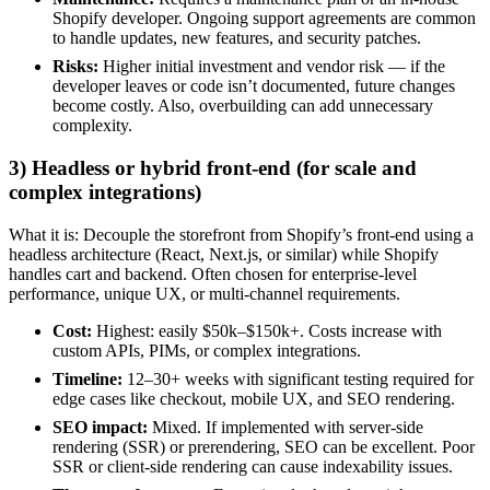
Shopify developer. Ongoing support agreements are common
to handle updates, new features, and security patches.
Risks:
Higher initial investment and vendor risk — if the
developer leaves or code isn’t documented, future changes
become costly. Also, overbuilding can add unnecessary
complexity.
3) Headless or hybrid front-end (for scale and
complex integrations)
What it is: Decouple the storefront from Shopify’s front-end using a
headless architecture (React, Next.js, or similar) while Shopify
handles cart and backend. Often chosen for enterprise-level
performance, unique UX, or multi-channel requirements.
Cost:
Highest: easily $50k–$150k+. Costs increase with
custom APIs, PIMs, or complex integrations.
Timeline:
12–30+ weeks with significant testing required for
edge cases like checkout, mobile UX, and SEO rendering.
SEO impact:
Mixed. If implemented with server-side
rendering (SSR) or prerendering, SEO can be excellent. Poor
SSR or client-side rendering can cause indexability issues.