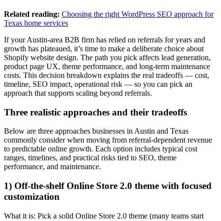
Related reading:
Choosing the right WordPress SEO approach for
Texas home services
If your Austin-area B2B firm has relied on referrals for years and
growth has plateaued, it’s time to make a deliberate choice about
Shopify website design. The path you pick affects lead generation,
product page UX, theme performance, and long-term maintenance
costs. This decision breakdown explains the real tradeoffs — cost,
timeline, SEO impact, operational risk — so you can pick an
approach that supports scaling beyond referrals.
Three realistic approaches and their tradeoffs
Below are three approaches businesses in Austin and Texas
commonly consider when moving from referral-dependent revenue
to predictable online growth. Each option includes typical cost
ranges, timelines, and practical risks tied to SEO, theme
performance, and maintenance.
1) Off-the-shelf Online Store 2.0 theme with focused
customization
What it is: Pick a solid Online Store 2.0 theme (many teams start