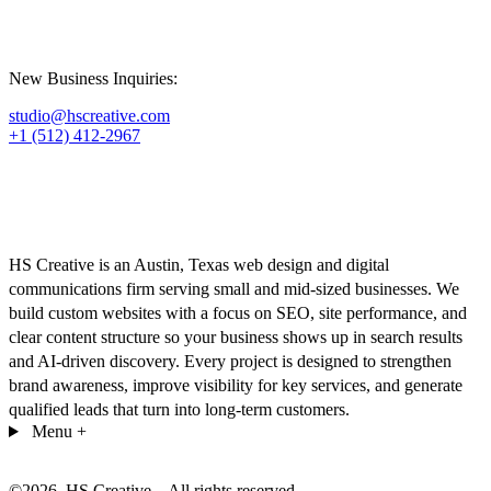
New Business Inquiries:
studio@hscreative.com
+1 (512) 412-2967
HS Creative is an Austin, Texas web design and digital
communications firm serving small and mid-sized businesses. We
build custom websites with a focus on SEO, site performance, and
clear content structure so your business shows up in search results
and AI-driven discovery. Every project is designed to strengthen
brand awareness, improve visibility for key services, and generate
qualified leads that turn into long-term customers.
Menu
+
©
2026
. HS Creative – All rights reserved.