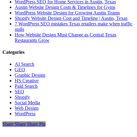
WordPress SEO for Home Services in Austin, Texas
Austin Website Design Costs & Timelines for Gyms
WordPress Website Design for Growing Austin Teams
Shopify Website Design Cost and Timeline | Austin, Texas
7 WordPress SEO mistakes Texas retailers make when traffic
stalls
How Website Design Must Change as Central Texas
Restaurants Grow
Categories
AI Search
GEO
Graphic Design
HS Creative
Paid Search
SEO
Shopify
Social Media
Web Design
WordPress
Share
Share
Share
Share
Pin