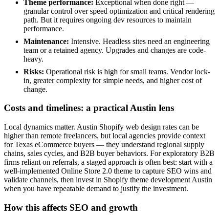
Theme performance:
Exceptional when done right —
granular control over speed optimization and critical rendering
path. But it requires ongoing dev resources to maintain
performance.
Maintenance:
Intensive. Headless sites need an engineering
team or a retained agency. Upgrades and changes are code-
heavy.
Risks:
Operational risk is high for small teams. Vendor lock-
in, greater complexity for simple needs, and higher cost of
change.
Costs and timelines: a practical Austin lens
Local dynamics matter. Austin Shopify web design rates can be
higher than remote freelancers, but local agencies provide context
for Texas eCommerce buyers — they understand regional supply
chains, sales cycles, and B2B buyer behaviors. For exploratory B2B
firms reliant on referrals, a staged approach is often best: start with a
well-implemented Online Store 2.0 theme to capture SEO wins and
validate channels, then invest in Shopify theme development Austin
when you have repeatable demand to justify the investment.
How this affects SEO and growth