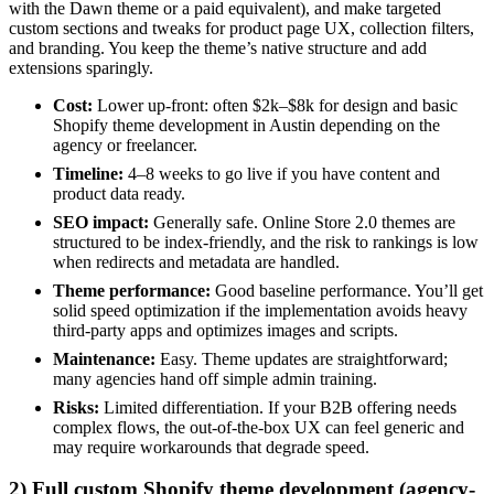
with the Dawn theme or a paid equivalent), and make targeted
custom sections and tweaks for product page UX, collection filters,
and branding. You keep the theme’s native structure and add
extensions sparingly.
Cost:
Lower up-front: often $2k–$8k for design and basic
Shopify theme development in Austin depending on the
agency or freelancer.
Timeline:
4–8 weeks to go live if you have content and
product data ready.
SEO impact:
Generally safe. Online Store 2.0 themes are
structured to be index-friendly, and the risk to rankings is low
when redirects and metadata are handled.
Theme performance:
Good baseline performance. You’ll get
solid speed optimization if the implementation avoids heavy
third-party apps and optimizes images and scripts.
Maintenance:
Easy. Theme updates are straightforward;
many agencies hand off simple admin training.
Risks:
Limited differentiation. If your B2B offering needs
complex flows, the out-of-the-box UX can feel generic and
may require workarounds that degrade speed.
2) Full custom Shopify theme development (agency-